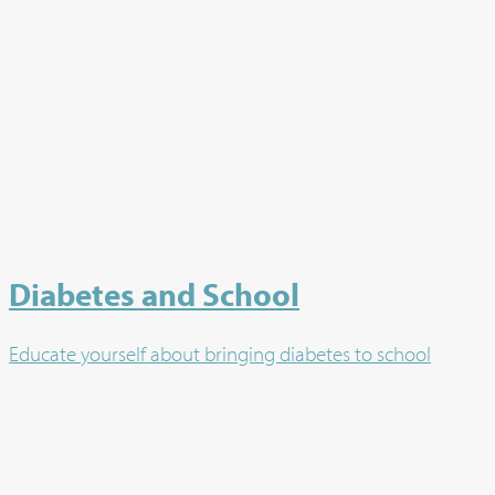
Diabetes and School
Educate yourself about bringing diabetes to school