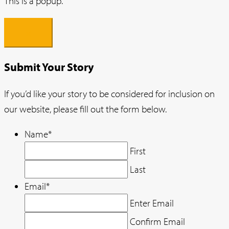
This is a popup.
×
Submit Your Story
If you’d like your story to be considered for inclusion on
our website, please fill out the form below.
Name
*
First
Last
Email
*
Enter Email
Confirm Email