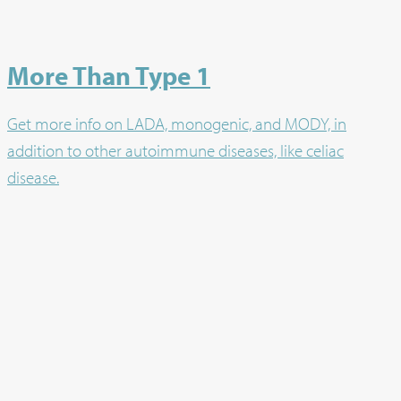
More Than Type 1
Get more info on LADA, monogenic, and MODY, in
addition to other autoimmune diseases, like celiac
disease.