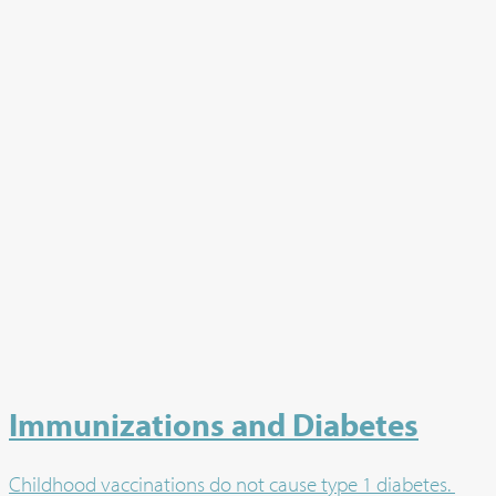
Immunizations and Diabetes
Childhood vaccinations do not cause type 1 diabetes.