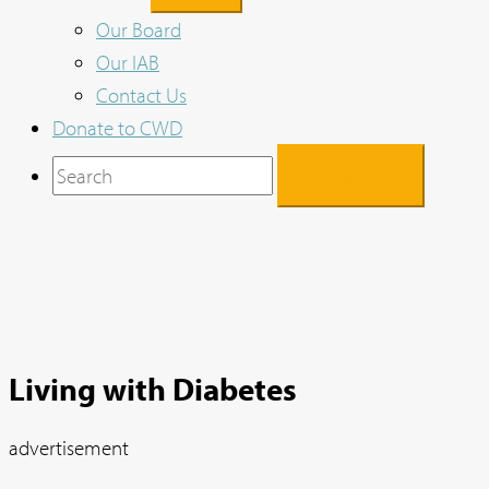
Our Board
Our IAB
Contact Us
Donate to CWD
Search
for:
Living with Diabetes
advertisement