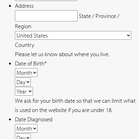
Address
State / Province /
Region
Country
Please let us know about where you live.
Date of Birth
*
Month
Day
Year
We ask for your birth date so that we can limit what
is used on the website if you are under 18.
Date Diagnosed
Month
Day