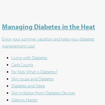
Managing Diabetes in the Heat
Enjoy your summer vacation and keep your diabetes
management cool
Living with Diabetes
Carb Counts
For Kids: What is Diabetes?
Skin Issues and Diabetes
Diabetes and Sleep
Skin Irritation from Diabetes Devices
Siblings Matter