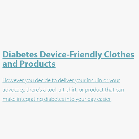
Diabetes Device-Friendly Clothes
and Products
However you decide to deliver your insulin or your
advocacy, there's a tool, a t-shirt, or product that can
make integrating diabetes into your day easier.