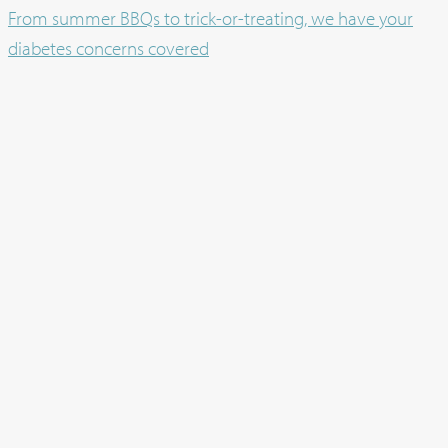
From summer BBQs to trick-or-treating, we have your
diabetes concerns covered