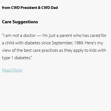
from CWD President & CWD Dad
Care Suggestions
"I am not a doctor — I’m just a parent who has cared for
a child with diabetes since September, 1989. Here's my
view of the best care practices as they apply to kids with
type 1 diabetes."
Read More