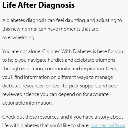
Life After Diagnosis
A diabetes diagnosis can feel daunting, and adjusting to
this new normal can have moments that are
overwhelming.
You are not alone. Children With Diabetes is here for you
to help you navigate hurdles and celebrate triumphs
through education, community, and inspiration. Here,
you'll find information on different ways to manage
diabetes, resources for peer-to-peer support, and peer-
reviewed science you can depend on for accurate,
actionable information.
Check out these resources, and if you have a story about
life with diabetes that you'd like to share,
connect with us