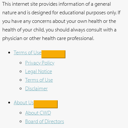
This internet site provides information of a general
nature and is designed for educational purposes only. If
you have any concerns about your own health or the
health of your child, you should always consult with a
physician or other health care professional.
Terms of Use
Privacy Policy
Legal Notice
Terms of Use
Disclaimer
About Us
About CWD
Board of Directors