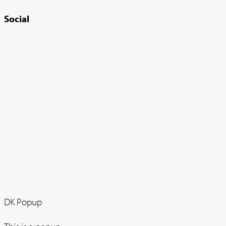
Social
DK Popup