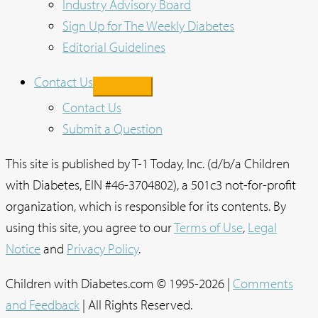
Industry Advisory Board
Sign Up for The Weekly Diabetes
Editorial Guidelines
Contact Us
Contact Us
Submit a Question
This site is published by T-1 Today, Inc. (d/b/a Children
with Diabetes, EIN #46-3704802), a 501c3 not-for-profit
organization, which is responsible for its contents. By
using this site, you agree to our
Terms of Use
,
Legal
Notice
and
Privacy Policy
.
Children with Diabetes.com © 1995-2026 |
Comments
and Feedback
| All Rights Reserved.