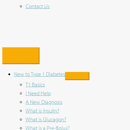
Contact Us
Menu
New to Type 1 Diabetes
T1 Basics
I Need Help
A New Diagnosis
What is Insulin?
What is Glucagon?
What is a Pre-Bolus?