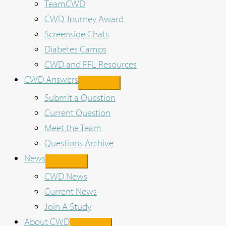
TeamCWD
CWD Journey Award
Screenside Chats
Diabetes Camps
CWD and FFL Resources
CWD Answers
Submit a Question
Current Question
Meet the Team
Questions Archive
News
CWD News
Current News
Join A Study
About CWD