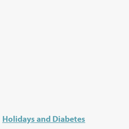
Holidays and Diabetes