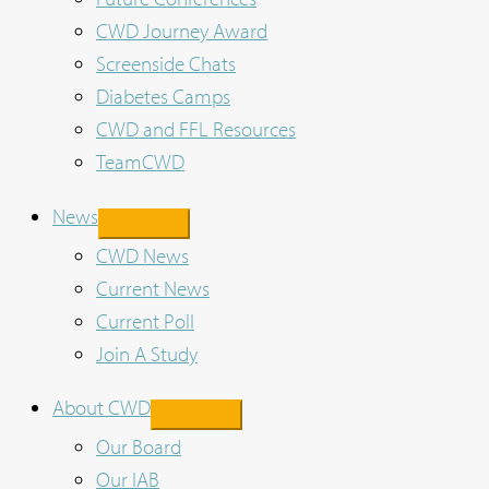
CWD Journey Award
Screenside Chats
Diabetes Camps
CWD and FFL Resources
TeamCWD
News
CWD News
Current News
Current Poll
Join A Study
About CWD
Our Board
Our IAB