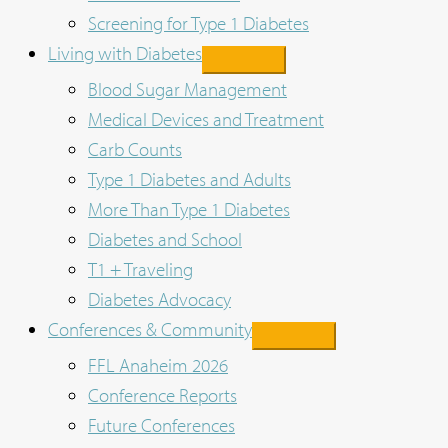
Screening for Type 1 Diabetes
Living with Diabetes
Blood Sugar Management
Medical Devices and Treatment
Carb Counts
Type 1 Diabetes and Adults
More Than Type 1 Diabetes
Diabetes and School
T1 + Traveling
Diabetes Advocacy
Conferences & Community
FFL Anaheim 2026
Conference Reports
Future Conferences