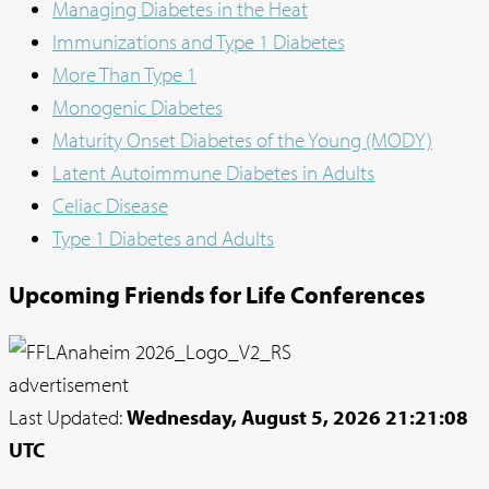
Managing Diabetes in the Heat
Immunizations and Type 1 Diabetes
More Than Type 1
Monogenic Diabetes
Maturity Onset Diabetes of the Young (MODY)
Latent Autoimmune Diabetes in Adults
Celiac Disease
Type 1 Diabetes and Adults
Upcoming Friends for Life Conferences
advertisement
Last Updated:
Wednesday, August 5, 2026 21:21:08
UTC