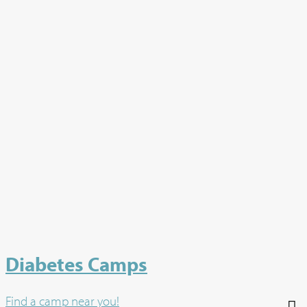
Diabetes Camps
Find a camp near you!