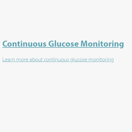
Continuous Glucose Monitoring
Learn more about continuous glucose monitoring