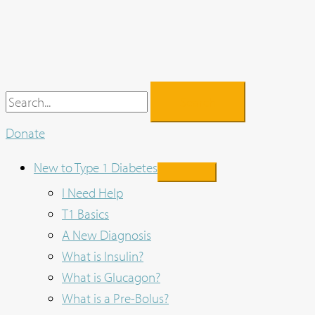
Skip
to
content
Search
for:
Donate
New to Type 1 Diabetes
I Need Help
T1 Basics
A New Diagnosis
What is Insulin?
What is Glucagon?
What is a Pre-Bolus?