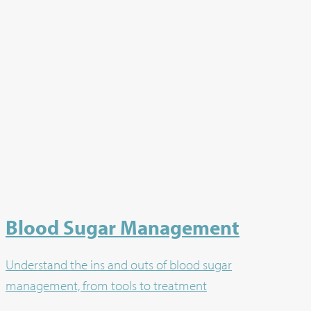
Blood Sugar Management
Understand the ins and outs of blood sugar
management, from tools to treatment