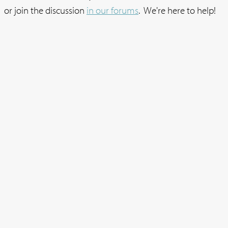
or join the discussion
in our forums
. We're here to help!