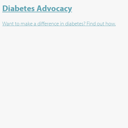
Diabetes Advocacy
Want to make a difference in diabetes? Find out how.