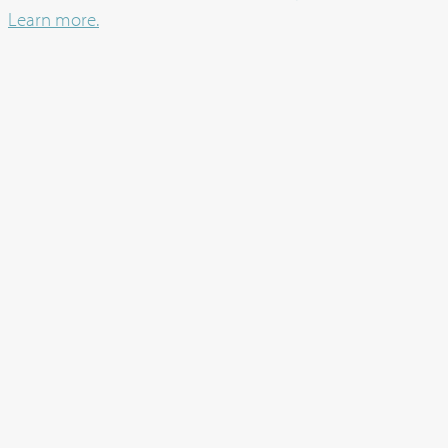
Learn more.