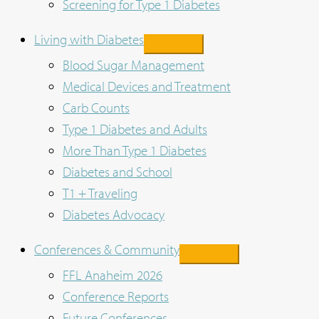
Screening for Type 1 Diabetes
Living with Diabetes
Blood Sugar Management
Medical Devices and Treatment
Carb Counts
Type 1 Diabetes and Adults
More Than Type 1 Diabetes
Diabetes and School
T1 + Traveling
Diabetes Advocacy
Conferences & Community
FFL Anaheim 2026
Conference Reports
Future Conferences