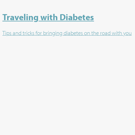
Traveling with Diabetes
Tips and tricks for bringing diabetes on the road with you