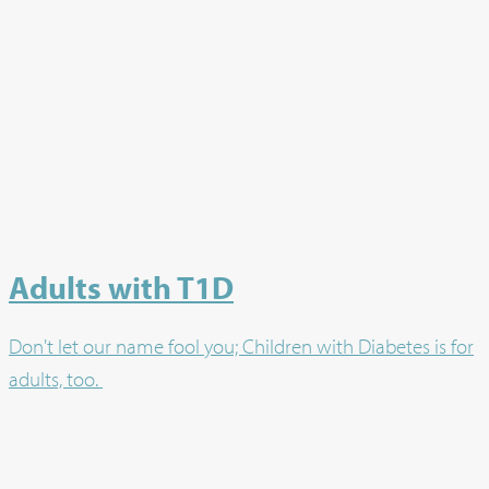
Adults with T1D
Don't let our name fool you; Children with Diabetes is for
adults, too.